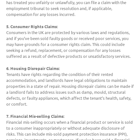
has treated you unfairly or unlawfully, you can file a claim with the
employment tribunal to seek resolution and, if applicable,
compensation for any losses incurred.
5. Consumer Rights Claims:
Consumers in the UK are protected by various laws and regulations,
and if you’ve been sold faulty goods or received poor services, you
may have grounds for a consumer rights claim. This could include
seeking a refund, replacement, or compensation for any losses
suffered as a result of defective products or unsatisfactory services.
6. Housing Disrepair Claims:
Tenants have rights regarding the condition of their rented
accommodation, and landlords have legal obligations to maintain
properties in a state of repair. Housing disrepair claims can be made if
a landlord fails to address issues such as damp, mould, structural
defects, or faulty appliances, which affect the tenant’s health, safety,
or comfort.
7. Financial Mis-selling Claims:
Financial mis-selling occurs when a financial product or service is sold
to a consumer inappropriately or without adequate disclosure of
risks. This can include mis-sold payment protection insurance (PPI),
pensions, investments, or mortgages. If you’ve been sold a financial