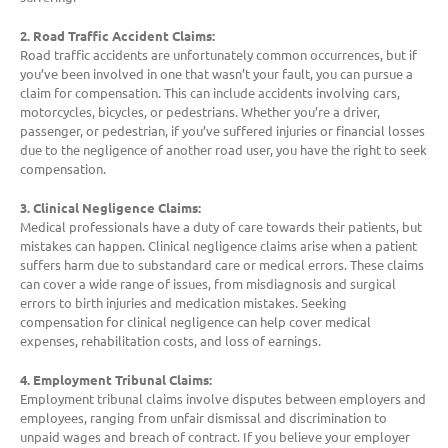
2. Road Traffic Accident Claims:
Road traffic accidents are unfortunately common occurrences, but if
you’ve been involved in one that wasn’t your fault, you can pursue a
claim for compensation. This can include accidents involving cars,
motorcycles, bicycles, or pedestrians. Whether you’re a driver,
passenger, or pedestrian, if you’ve suffered injuries or financial losses
due to the negligence of another road user, you have the right to seek
compensation.
3. Clinical Negligence Claims:
Medical professionals have a duty of care towards their patients, but
mistakes can happen. Clinical negligence claims arise when a patient
suffers harm due to substandard care or medical errors. These claims
can cover a wide range of issues, from misdiagnosis and surgical
errors to birth injuries and medication mistakes. Seeking
compensation for clinical negligence can help cover medical
expenses, rehabilitation costs, and loss of earnings.
4. Employment Tribunal Claims:
Employment tribunal claims involve disputes between employers and
employees, ranging from unfair dismissal and discrimination to
unpaid wages and breach of contract. If you believe your employer