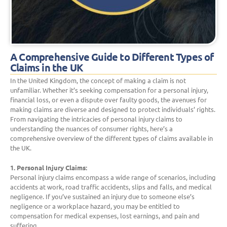
A Comprehensive Guide to Different Types of
Claims in the UK
In the United Kingdom, the concept of making a claim is not
unfamiliar. Whether it’s seeking compensation for a personal injury,
financial loss, or even a dispute over faulty goods, the avenues for
making claims are diverse and designed to protect individuals’ rights.
From navigating the intricacies of personal injury claims to
understanding the nuances of consumer rights, here’s a
comprehensive overview of the different types of claims available in
the UK.
1. Personal Injury Claims:
Personal injury claims encompass a wide range of scenarios, including
accidents at work, road traffic accidents, slips and falls, and medical
negligence. If you’ve sustained an injury due to someone else’s
negligence or a workplace hazard, you may be entitled to
compensation for medical expenses, lost earnings, and pain and
suffering.