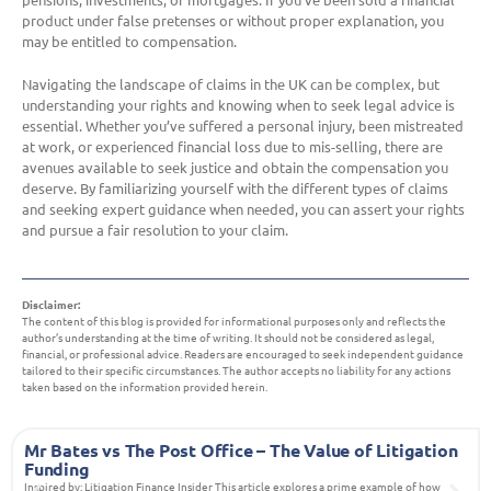
product under false pretenses or without proper explanation, you
may be entitled to compensation.
Navigating the landscape of claims in the UK can be complex, but
understanding your rights and knowing when to seek legal advice is
essential. Whether you’ve suffered a personal injury, been mistreated
at work, or experienced financial loss due to mis-selling, there are
avenues available to seek justice and obtain the compensation you
deserve. By familiarizing yourself with the different types of claims
and seeking expert guidance when needed, you can assert your rights
and pursue a fair resolution to your claim.
Disclaimer:
The content of this blog is provided for informational purposes only and reflects the
author’s understanding at the time of writing. It should not be considered as legal,
financial, or professional advice. Readers are encouraged to seek independent guidance
tailored to their specific circumstances. The author accepts no liability for any actions
taken based on the information provided herein.
Mr Bates vs The Post Office – The Value of Litigation
Funding
Inspired by: Litigation Finance Insider This article explores a prime example of how