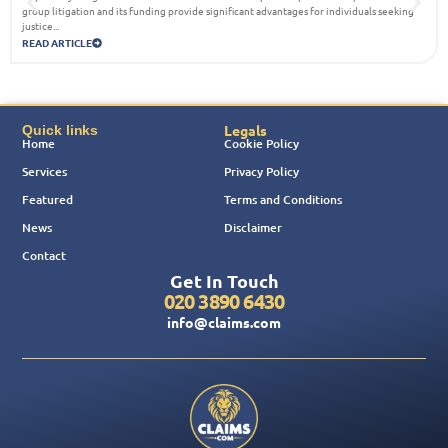
group litigation and its funding provide significant advantages for individuals seeking
justice...
READ ARTICLE
Legals
Quick links
Home
Cookie Policy
Services
Privacy Policy
Featured
Terms and Conditions
News
Disclaimer
Contact
Get In Touch
020 3890 6430
info@claims.com