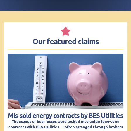
Our featured claims
Mis-sold energy contracts by BES Utilities
Thousands of businesses were locked into unfair long-term
contracts with BES Utilities — often arranged through brokers