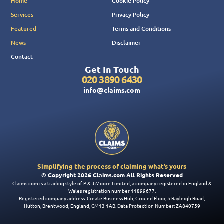
Home
Cookie Policy
Services
Privacy Policy
Featured
Terms and Conditions
News
Disclaimer
Contact
Get In Touch
020 3890 6430
info@claims.com
Simplifying the process of claiming what’s yours
© Copyright 2026 Claims.com All Rights Reserved
Claims.com is a trading style of P & J Moore Limited, a company registered in England &
Wales registration number 11899677.
Registered company address: Create Business Hub, Ground Floor, 5 Rayleigh Road,
Hutton, Brentwood, England, CM13 1AB. Data Protection Number: ZA840759