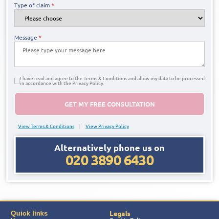
Type of claim
*
Message
*
I have read and agree to the Terms & Conditions and allow my data to be processed
in accordance with the Privacy Policy.
GET MY FREE CONSULTATION
View Terms & Conditions
|
View Privacy Policy
Alternatively phone us on
020 3890 6430
Legals
Quick links