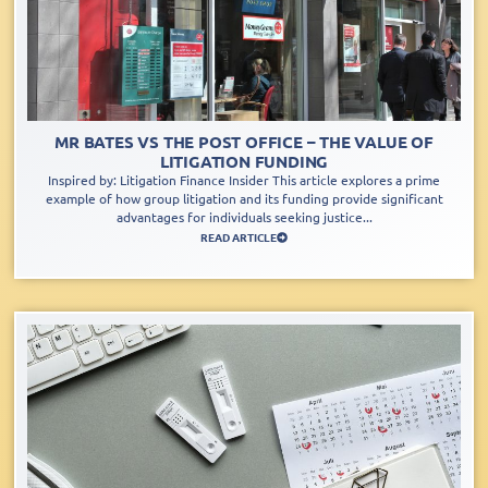
MR BATES VS THE POST OFFICE – THE VALUE OF
LITIGATION FUNDING
Inspired by: Litigation Finance Insider This article explores a prime
example of how group litigation and its funding provide significant
advantages for individuals seeking justice...
READ ARTICLE