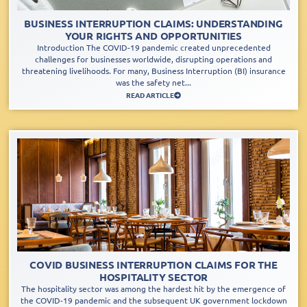
BUSINESS INTERRUPTION CLAIMS: UNDERSTANDING
YOUR RIGHTS AND OPPORTUNITIES
Introduction The COVID-19 pandemic created unprecedented
challenges for businesses worldwide, disrupting operations and
threatening livelihoods. For many, Business Interruption (BI) insurance
was the safety net...
READ ARTICLE
COVID BUSINESS INTERRUPTION CLAIMS FOR THE
HOSPITALITY SECTOR
The hospitality sector was among the hardest hit by the emergence of
the COVID-19 pandemic and the subsequent UK government lockdown