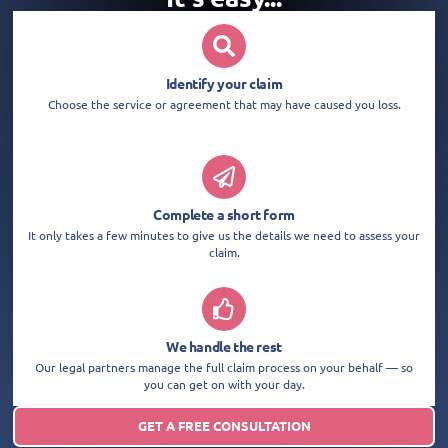
Identify your claim
Choose the service or agreement that may have caused you loss.
Complete a short form
It only takes a few minutes to give us the details we need to assess your
claim.
We handle the rest
Our legal partners manage the full claim process on your behalf — so
you can get on with your day.
GET A FREE CONSULTATION