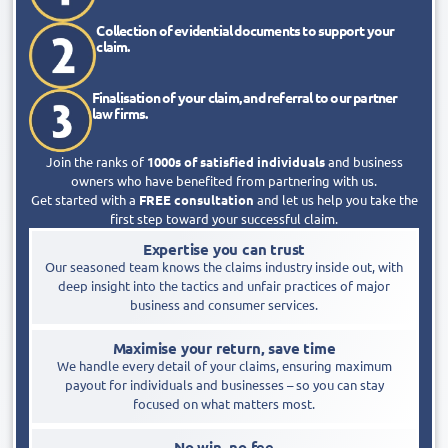
Collection of evidential documents to support your
claim.​
Finalisation of your claim, and referral to our partner
law firms.​
Join the ranks of
1000s of satisfied individuals
and business
owners who have benefited from partnering with us.
Get started with a
FREE consultation
and let us help you take the
first step toward your successful claim.
Expertise you can trust
Our seasoned team knows the claims industry inside out, with
deep insight into the tactics and unfair practices of major
business and consumer services.
Maximise your return, save time
We handle every detail of your claims, ensuring maximum
payout for individuals and businesses – so you can stay
focused on what matters most.
No win, no fee