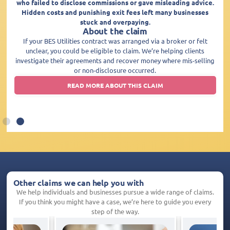
who failed to disclose commissions or gave misleading advice.
Hidden costs and punishing exit fees left many businesses
stuck and overpaying.
About the claim
If your BES Utilities contract was arranged via a broker or felt
unclear, you could be eligible to claim. We’re helping clients
investigate their agreements and recover money where mis-selling
or non-disclosure occurred.
READ MORE ABOUT THIS CLAIM
Other claims we can help you with
We help individuals and businesses pursue a wide range of claims.
If you think you might have a case, we’re here to guide you every
step of the way.