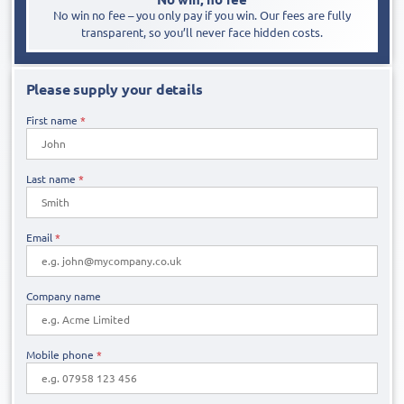
No win no fee – you only pay if you win. Our fees are fully
transparent, so you’ll never face hidden costs.
Please supply your details
First name
*
Last name
*
Email
*
Company name
Mobile phone
*