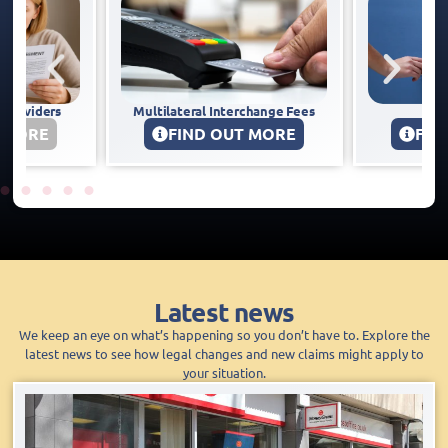
 Interchange Fees
BES Utilities
B
 OUT MORE
FIND OUT MORE
Latest news
We keep an eye on what’s happening so you don’t have to. Explore the
latest news to see how legal changes and new claims might apply to
your situation.