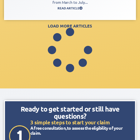
from March to July...
READ ARTICLE
LOAD MORE ARTICLES
Ready to get started or still have
questions?
3 simple steps to start your claim
A free consultation, to assess the eligibility of your
claim.