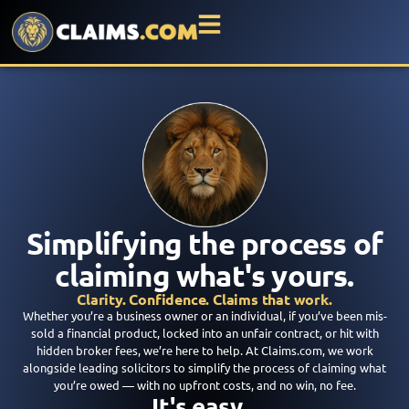
Simplifying the process of
claiming what's yours.
Clarity. Confidence. Claims that work.
Whether you’re a business owner or an individual, if you’ve been mis-
sold a financial product, locked into an unfair contract, or hit with
hidden broker fees, we’re here to help. At Claims.com, we work
alongside leading solicitors to simplify the process of claiming what
you’re owed — with no upfront costs, and no win, no fee.
It's easy...