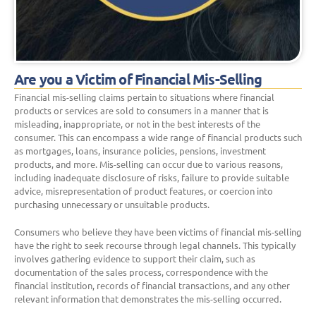
Are you a Victim of Financial Mis-Selling
Financial mis-selling claims pertain to situations where financial
products or services are sold to consumers in a manner that is
misleading, inappropriate, or not in the best interests of the
consumer. This can encompass a wide range of financial products such
as mortgages, loans, insurance policies, pensions, investment
products, and more. Mis-selling can occur due to various reasons,
including inadequate disclosure of risks, failure to provide suitable
advice, misrepresentation of product features, or coercion into
purchasing unnecessary or unsuitable products.
Consumers who believe they have been victims of financial mis-selling
have the right to seek recourse through legal channels. This typically
involves gathering evidence to support their claim, such as
documentation of the sales process, correspondence with the
financial institution, records of financial transactions, and any other
relevant information that demonstrates the mis-selling occurred.