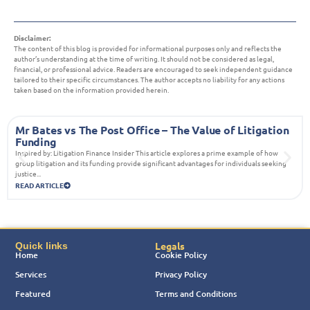
Disclaimer:
The content of this blog is provided for informational purposes only and reflects the
author’s understanding at the time of writing. It should not be considered as legal,
financial, or professional advice. Readers are encouraged to seek independent guidance
tailored to their specific circumstances. The author accepts no liability for any actions
taken based on the information provided herein.
Mr Bates vs The Post Office – The Value of Litigation
Funding
Inspired by: Litigation Finance Insider This article explores a prime example of how
group litigation and its funding provide significant advantages for individuals seeking
justice...
READ ARTICLE
Legals
Quick links
Home
Cookie Policy
Services
Privacy Policy
Featured
Terms and Conditions