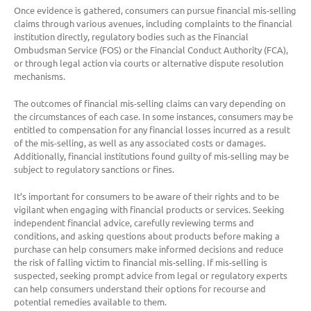
Once evidence is gathered, consumers can pursue financial mis-selling
claims through various avenues, including complaints to the financial
institution directly, regulatory bodies such as the Financial
Ombudsman Service (FOS) or the Financial Conduct Authority (FCA),
or through legal action via courts or alternative dispute resolution
mechanisms.
The outcomes of financial mis-selling claims can vary depending on
the circumstances of each case. In some instances, consumers may be
entitled to compensation for any financial losses incurred as a result
of the mis-selling, as well as any associated costs or damages.
Additionally, financial institutions found guilty of mis-selling may be
subject to regulatory sanctions or fines.
It’s important for consumers to be aware of their rights and to be
vigilant when engaging with financial products or services. Seeking
independent financial advice, carefully reviewing terms and
conditions, and asking questions about products before making a
purchase can help consumers make informed decisions and reduce
the risk of falling victim to financial mis-selling. If mis-selling is
suspected, seeking prompt advice from legal or regulatory experts
can help consumers understand their options for recourse and
potential remedies available to them.